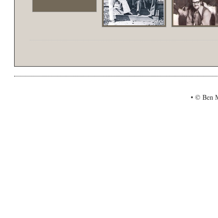
•
© Ben Mi