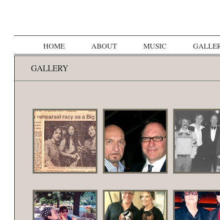
HOME
ABOUT
MUSIC
GALLE
GALLERY